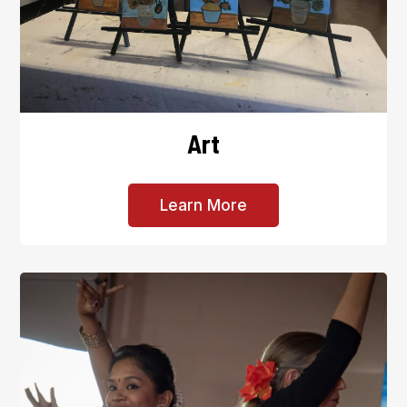
Art
Learn More