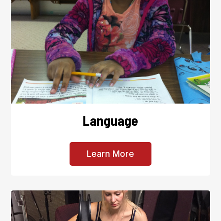
Language
Learn More