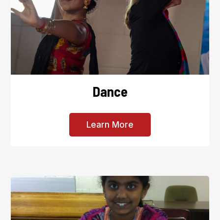
Dance
Learn More