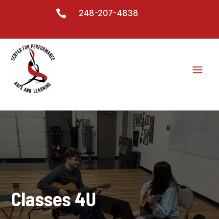

248-207-4838
Classes 4U