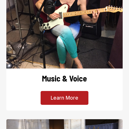
Music & Voice
Learn More