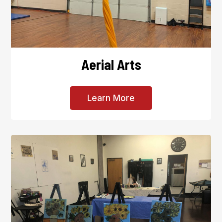
Aerial Arts
Learn More