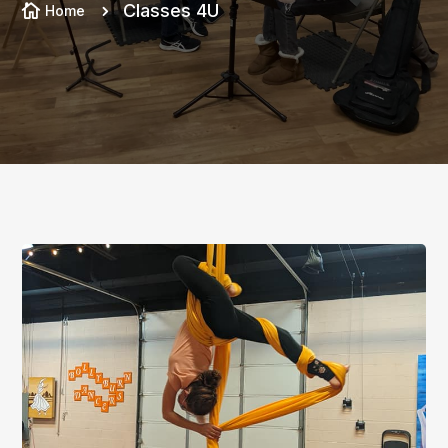
Classes 4U

Home
5