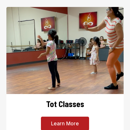
Tot Classes
Learn More