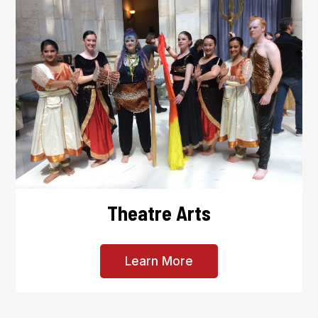
Theatre Arts
Learn More