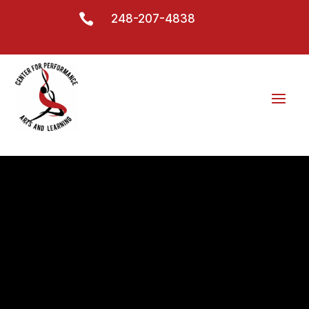

248-207-4838