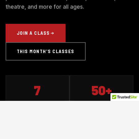
theatre, and more for all ages.
JOIN A CLASS
THIS MONTH'S CLASSES
7
50+
CLASS TYPES
CLASSES OFFERED
30+
All