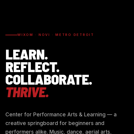
WIXOM · NOVI · METRO DETROIT
LEARN.
REFLECT.
COLLABORATE.
THRIVE.
Center for Performance Arts & Learning — a
creative springboard for beginners and
performers alike. Music, dance, aerial arts,