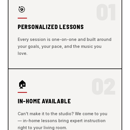
01
🎯
PERSONALIZED LESSONS
Every session is one-on-one and built around
your goals, your pace, and the music you
love.
02
🏠
IN-HOME AVAILABLE
Can't make it to the studio? We come to you
— in-home lessons bring expert instruction
right to your living room.