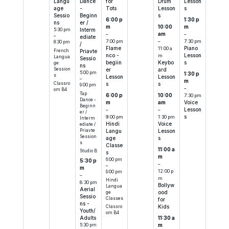
Langu
Dance
for
Drum
Lesson
age
-
Tots
Lesson
s
Sessio
Beginn
s
6:00 p
1:30 p
ns
er /
m
10:00
m
5:30 pm
Interm
–
am
–
–
ediate
7:00 pm
–
7:30 pm
8:30 pm
/
Flame
11:00 a
Piano
French
Priavte
nco -
m
Lesson
Langua
Sessio
begiin
Keybo
s
ge
ns
Session
er
ard
5:00 pm
1:30 p
s
Lesson
Lesson
–
m
Classro
s
s
9:00 pm
–
om B4
Tap
6:00 p
10:00
7:30 pm
Dance -
m
am
Voice
Beginn
–
–
Lesson
er /
9:00 pm
1:30 pm
s
Interm
Hindi
Voice
ediate /
Priavte
Langu
Lesson
Session
age
s
s
Classe
11:00 a
Studio B
s
m
6:00 pm
5:30 p
–
–
m
12:00 p
9:00 pm
–
m
Hindi
8:30 pm
Bollyw
Langua
Aerial
ood
ge
Sessio
Classes
for
ns -
Kids
Classro
Youth/
om B4
11:30 a
Adults
m
5:30 pm