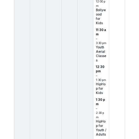
12:00 p
m
Bollyw
ood
for
Kids
11:30 a
m
–
3:30 pm
Youth
Aerial
Classe
s
12:30
pm
–
1:30 pm
HipHo
p for
Kids
1:30 p
m
–
2:30 p
m
HipHo
p for
Youth /
Adults