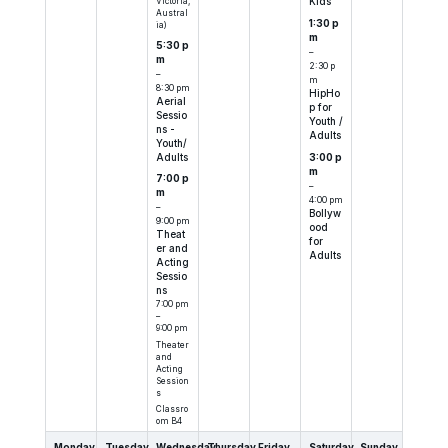
Victoria,
Kids
Austral
1:30 p
ia)
m
5:30 p
–
m
2:30 p
–
m
8:30 pm
HipHo
Aerial
p for
Sessio
Youth /
ns -
Adults
Youth/
Adults
3:00 p
m
7:00 p
–
m
4:00 pm
–
Bollyw
9:00 pm
ood
Theat
for
er and
Adults
Acting
Sessio
ns
7:00 pm
–
9:00 pm
Theater
and
Acting
Session
s
Classro
om B4
Monday
Tuesday
Wednesday
Thursday
Friday
Saturday
Sunday