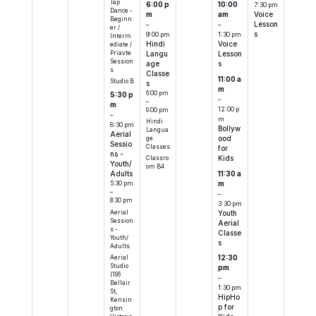
Tap
6:00 p
10:00
7:30 pm
Dance -
m
am
Voice
Beginn
–
–
Lesson
er /
9:00 pm
1:30 pm
s
Interm
Hindi
Voice
ediate /
Priavte
Langu
Lesson
Session
age
s
s
Classe
11:00 a
Studio B
s
m
6:00 pm
5:30 p
–
–
m
12:00 p
9:00 pm
–
m
Hindi
8:30 pm
Bollyw
Langua
Aerial
ood
ge
Sessio
Classes
for
ns -
Kids
Classro
Youth/
om B4
11:30 a
Adults
m
5:30 pm
–
–
8:30 pm
3:30 pm
Aerial
Youth
Session
Aerial
s -
Classe
Youth/
s
Adults
Aerial
12:30
Studio
pm
(196
–
Bellair
1:30 pm
St,
HipHo
Kensin
p for
gton