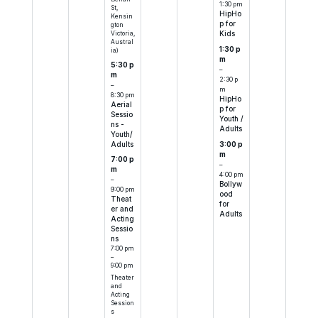
1:30 pm
St,
HipHo
Kensin
p for
gton
Victoria,
Kids
Austral
1:30 p
ia)
m
5:30 p
–
m
2:30 p
–
m
8:30 pm
HipHo
Aerial
p for
Sessio
Youth /
ns -
Adults
Youth/
Adults
3:00 p
m
7:00 p
–
m
4:00 pm
–
Bollyw
9:00 pm
ood
Theat
for
er and
Adults
Acting
Sessio
ns
7:00 pm
–
9:00 pm
Theater
and
Acting
Session
s