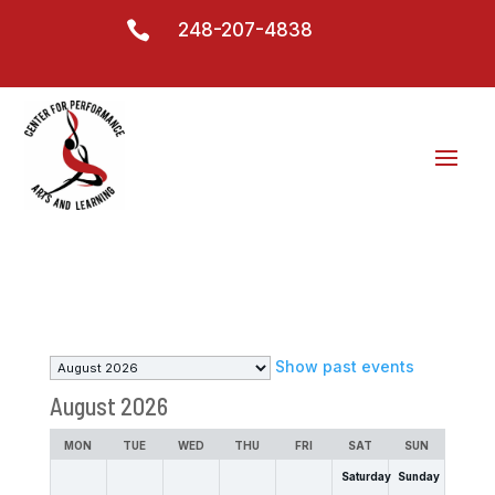

248-207-4838
Month
Show past events
selection
August 2026
MON
TUE
WED
THU
FRI
SAT
SUN
Saturday
Sunday