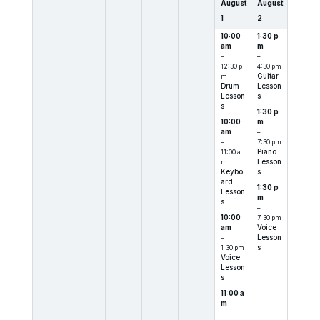
August
August
1
2
10:00
1:30 p
am
m
–
–
12:30 p
4:30 pm
m
Guitar
Drum
Lesson
Lesson
s
s
1:30 p
10:00
m
am
–
–
7:30 pm
11:00 a
Piano
m
Lesson
Keybo
s
ard
1:30 p
Lesson
m
s
–
10:00
7:30 pm
am
Voice
–
Lesson
1:30 pm
s
Voice
Lesson
s
11:00 a
m
–