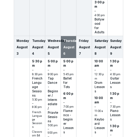
3:00 p
m
–
4:00 pm
Bollyw
ood
for
Adults
Monday
Tuesday
Wednesday
Thursday
Friday
Saturday
Sunday
August
August
August
August
August
August
August
3
4
5
6
7
8
9
5:30 p
5:00 p
5:00 p
10:00
1:30 p
m
m
m
am
m
–
–
–
–
–
8:30 pm
9:00 pm
5:45 pm
12:30 p
4:30 pm
French
Tap
Ballet
m
Guitar
Langu
Dance
for
Drum
Lesson
age
-
Tots
Lesson
s
Sessio
Beginn
s
6:00 p
1:30 p
ns
er /
m
10:00
m
5:30 pm
Interm
–
am
–
–
ediate
7:00 pm
–
7:30 pm
8:30 pm
/
Flame
11:00 a
Piano
French
Priavte
nco -
m
Lesson
Langua
Sessio
begiin
Keybo
s
ge
ns
Session
er
ard
5:00 pm
1:30 p
s
Lesson
Lesson
–
m
Classro
s
s
9:00 pm
–
om B4