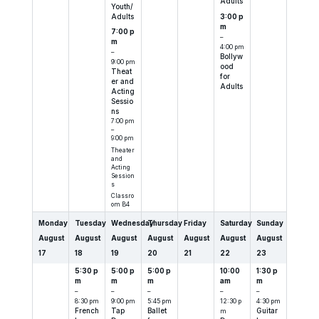
Adults
Youth/
Adults
3:00 p
m
7:00 p
–
m
4:00 pm
–
Bollyw
9:00 pm
ood
Theat
for
er and
Adults
Acting
Sessio
ns
7:00 pm
–
9:00 pm
Theater
and
Acting
Session
s
Classro
om B4
Monday
Tuesday
Wednesday
Thursday
Friday
Saturday
Sunday
August
August
August
August
August
August
August
17
18
19
20
21
22
23
5:30 p
5:00 p
5:00 p
10:00
1:30 p
m
m
m
am
m
–
–
–
–
–
8:30 pm
9:00 pm
5:45 pm
12:30 p
4:30 pm
French
Tap
Ballet
m
Guitar