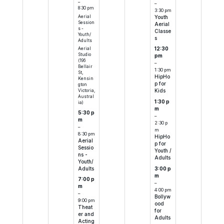
–
–
8:30 pm
3:30 pm
Aerial
Youth
Session
Aerial
s -
Classe
Youth/
s
Adults
Aerial
12:30
Studio
pm
(196
–
Bellair
1:30 pm
St,
HipHo
Kensin
p for
gton
Victoria,
Kids
Austral
1:30 p
ia)
m
5:30 p
–
m
2:30 p
–
m
8:30 pm
HipHo
Aerial
p for
Sessio
Youth /
ns -
Adults
Youth/
Adults
3:00 p
m
7:00 p
–
m
4:00 pm
–
Bollyw
9:00 pm
ood
Theat
for
er and
Adults
Acting