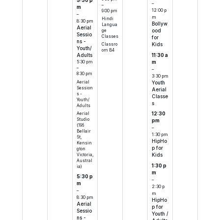
5:30 p
–
–
m
12:00 p
9:00 pm
–
m
Hindi
8:30 pm
Bollyw
Langua
Aerial
ood
ge
Sessio
Classes
for
ns -
Kids
Classro
Youth/
om B4
11:30 a
Adults
m
5:30 pm
–
–
8:30 pm
3:30 pm
Aerial
Youth
Session
Aerial
s -
Classe
Youth/
s
Adults
Aerial
12:30
Studio
pm
(196
–
Bellair
1:30 pm
St,
HipHo
Kensin
p for
gton
Victoria,
Kids
Austral
1:30 p
ia)
m
5:30 p
–
m
2:30 p
–
m
8:30 pm
HipHo
Aerial
p for
Sessio
Youth /
ns -